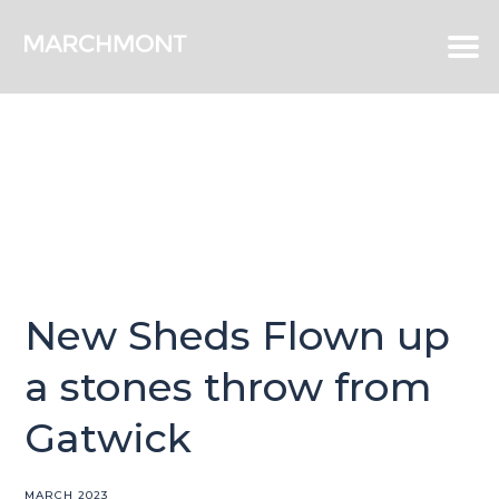
New Sheds Flown up
a stones throw from
Gatwick
MARCH 2023