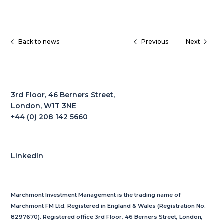
Back to news
Previous
Next
3rd Floor, 46 Berners Street,
London, W1T 3NE
+44 (0) 208 142 5660
LinkedIn
Marchmont Investment Management is the trading name of
Marchmont FM Ltd. Registered in England & Wales (Registration No.
8297670). Registered office 3rd Floor, 46 Berners Street, London,