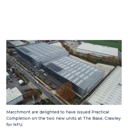
Marchmont are delighted to have issued Practical
Completion on the two new units at The Base, Crawley
for NFU.