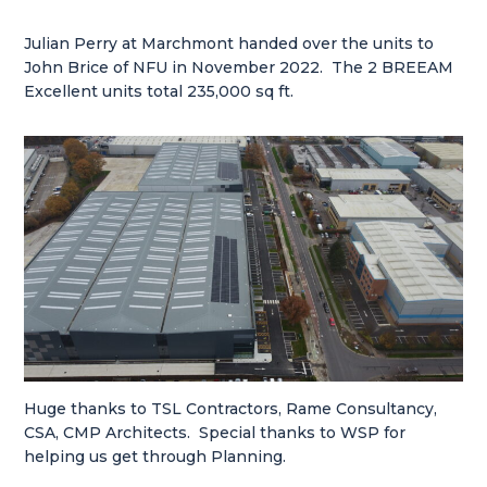
Julian Perry at Marchmont handed over the units to
John Brice of NFU in November 2022. The 2 BREEAM
Excellent units total 235,000 sq ft.
Huge thanks to TSL Contractors, Rame Consultancy,
CSA, CMP Architects. Special thanks to WSP for
helping us get through Planning.